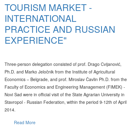
TOURISM MARKET -
INTERNATIONAL
PRACTICE AND RUSSIAN
EXPERIENCE"
Three-person delegation consisted of prof. Drago Cvijanović,
Ph.D. and Marko Jeločnik from the Institute of Agricultural
Economics – Belgrade, and prof. Miroslav Čavlin Ph.D. from the
Faculty of Economics and Engineering Management (FIMEK) -
Novi Sad were in official visit of the State Agrarian University in
Stavropol - Russian Federation, within the period 9-12th of April
2014.
Read More