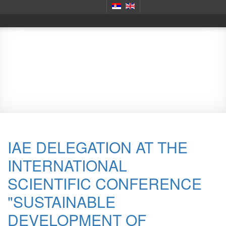
Scientific meetings
IAE DELEGATION AT THE
INTERNATIONAL
SCIENTIFIC CONFERENCE
"SUSTAINABLE
DEVELOPMENT OF