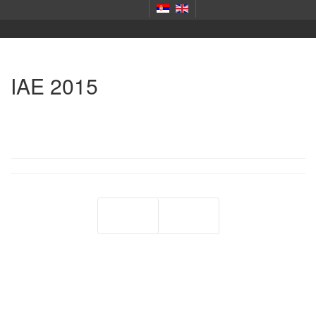
IAE 2015
Prev
Next