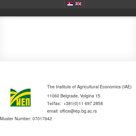
Contact
The Institute of Agricultural Economics (IAE)
11060 Belgrade, Volgina 15
Теl/fax: +381(0)11 697 2858
email: office@iep.bg.ac.rs
Muster Number: 07017642