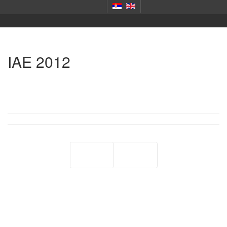
IAE 2012
Prev
Next