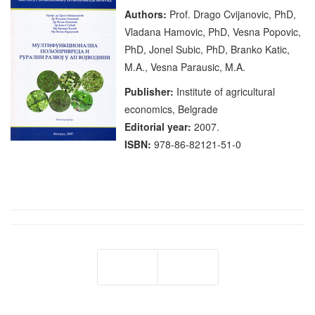
Authors:
Prof. Drago Cvijanovic, PhD,
Vladana Hamovic, PhD, Vesna Popovic,
PhD, Jonel Subic, PhD, Branko Katic,
M.A., Vesna Parausic, M.A.
Publisher:
Institute of agricultural
economics, Belgrade
Editorial year:
2007.
ISBN:
978-86-82121-51-0
Prev
Next