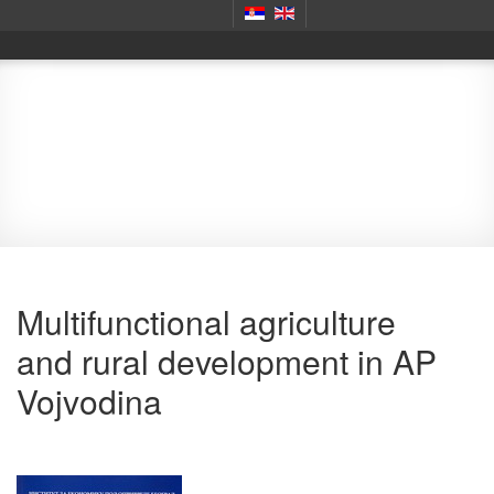
Monography
Multifunctional agriculture
and rural development in AP
Vojvodina