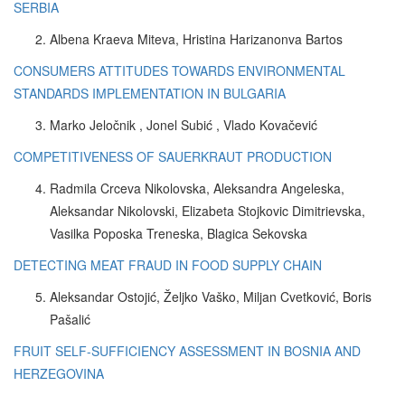
SERBIA
Albena Kraeva Miteva, Hristina Harizanonva Bartos
CONSUMERS ATTITUDES TOWARDS ENVIRONMENTAL
STANDARDS IMPLEMENTATION IN BULGARIA
Marko Jeločnik , Jonel Subić , Vlado Kovačević
COMPETITIVENESS OF SAUERKRAUT PRODUCTION
Radmila Crceva Nikolovska, Aleksandra Angeleska,
Aleksandar Nikolovski, Elizabeta Stojkovic Dimitrievska,
Vasilka Poposka Treneska, Blagica Sekovska
DETECTING MEAT FRAUD IN FOOD SUPPLY CHAIN
Aleksandar Ostojić, Željko Vaško, Miljan Cvetković, Boris
Pašalić
FRUIT SELF-SUFFICIENCY ASSESSMENT IN BOSNIA AND
HERZEGOVINA