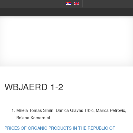
Journals
WBJAERD 1-2
Mirela Tomaš Simin, Danica Glavaš Trbić, Marica Petrović,
Bojana Komaromi
PRICES OF ORGANIC PRODUCTS IN THE REPUBLIC OF