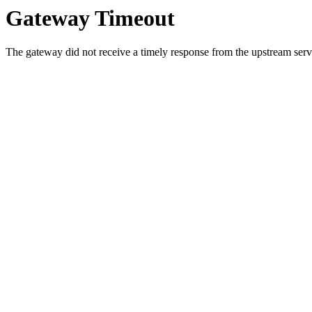
Gateway Timeout
The gateway did not receive a timely response from the upstream serve